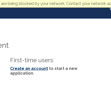
 are being blocked by your network. Contact your network ad
ent
First-time users:
Create an account
to start a new
application.