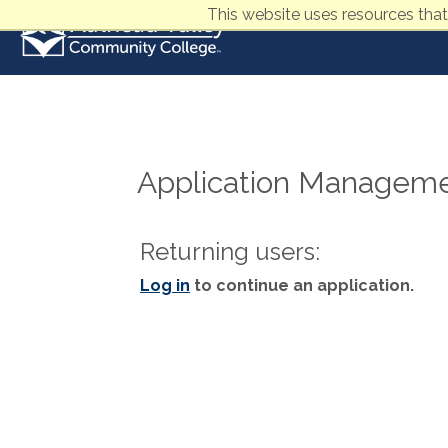
This website uses resources that
Application Managem
Returning users:
Log in
to continue an application.