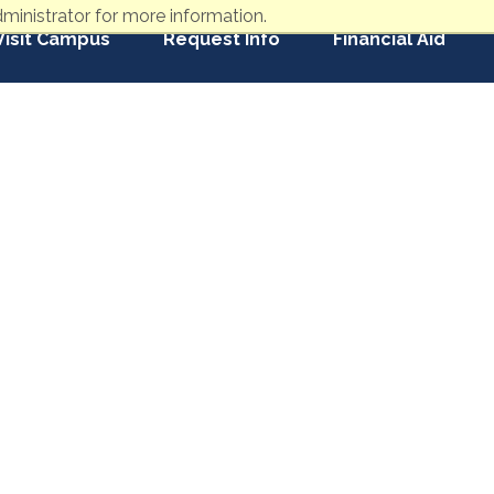
ministrator for more information.
Visit Campus
Request Info
Financial Aid